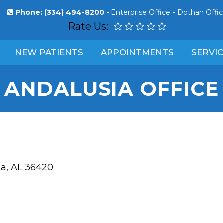
Phone:
(334) 494-8200
-
Enterprise Office
-
Dothan Offi
Rate Us:
NEW PATIENTS
APPOINTMENTS
SERVI
ANDALUSIA OFFICE
ia, AL 36420