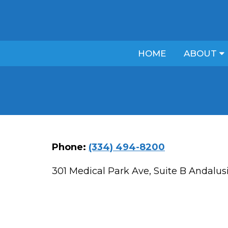
HOME
ABOUT
Phone:
(334) 494-8200
301 Medical Park Ave, Suite B Andalus