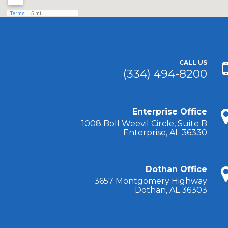
CALL US
(334) 494-8200
Enterprise Office
1008 Boll Weevil Circle, Suite B
Enterprise, AL 36330
Dothan Office
3657 Montgomery Highway
Dothan, AL 36303