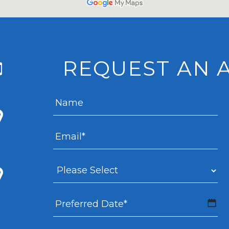
REQUEST AN 
MM