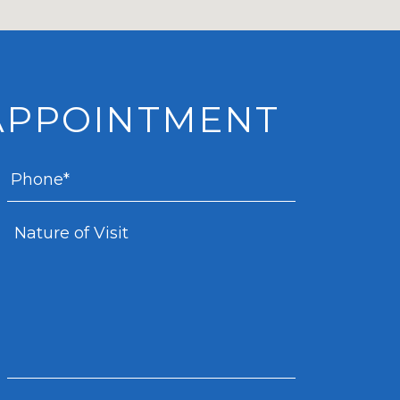
APPOINTMENT