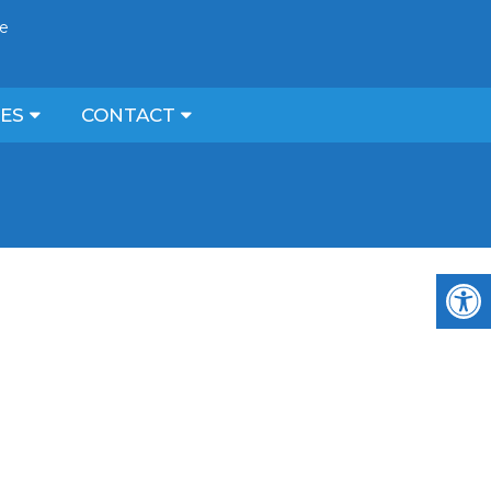
ce
CES
CONTACT