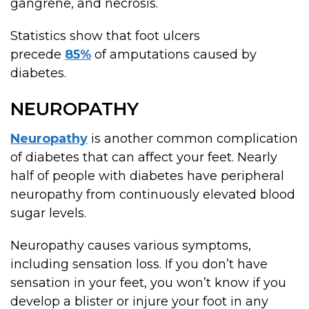
gangrene, and necrosis.
Statistics show that foot ulcers
precede
85%
of amputations caused by
diabetes.
NEUROPATHY
Neuropathy
is another common complication
of diabetes that can affect your feet. Nearly
half of people with diabetes have peripheral
neuropathy from continuously elevated blood
sugar levels.
Neuropathy causes various symptoms,
including sensation loss. If you don’t have
sensation in your feet, you won’t know if you
develop a blister or injure your foot in any