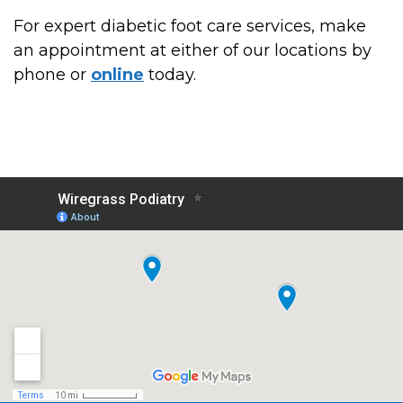
For expert diabetic foot care services, make
an appointment at either of our locations by
phone or
online
today.