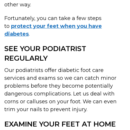
other way.
Fortunately, you can take a few steps
to
protect your feet when you have
diabetes
.
SEE YOUR PODIATRIST
REGULARLY
Our podiatrists offer diabetic foot care
services and exams so we can catch minor
problems before they become potentially
dangerous complications. Let us deal with
corns or calluses on your foot. We can even
trim your nails to prevent injury.
EXAMINE YOUR FEET AT HOME