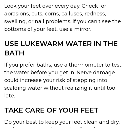
Look your feet over every day. Check for
abrasions, cuts, corns, calluses, redness,
swelling, or nail problems. If you can’t see the
bottoms of your feet, use a mirror.
USE LUKEWARM WATER IN THE
BATH
If you prefer baths, use a thermometer to test
the water before you get in. Nerve damage
could increase your risk of stepping into
scalding water without realizing it until too
late.
TAKE CARE OF YOUR FEET
Do your best to keep your feet clean and dry,