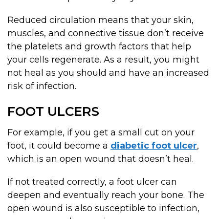
Reduced circulation means that your skin,
muscles, and connective tissue don’t receive
the platelets and growth factors that help
your cells regenerate. As a result, you might
not heal as you should and have an increased
risk of infection.
FOOT ULCERS
For example, if you get a small cut on your
foot, it could become a
diabetic foot ulcer
,
which is an open wound that doesn’t heal.
If not treated correctly, a foot ulcer can
deepen and eventually reach your bone. The
open wound is also susceptible to infection,