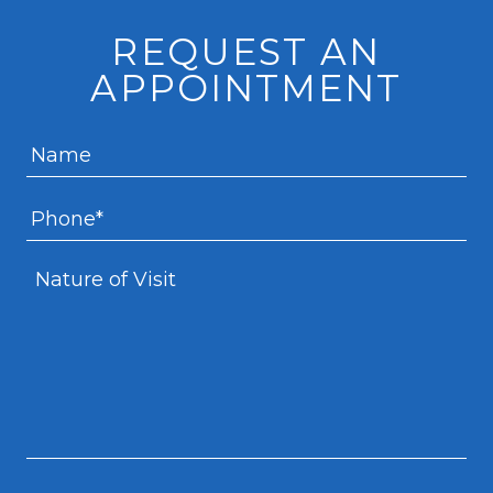
REQUEST AN
APPOINTMENT