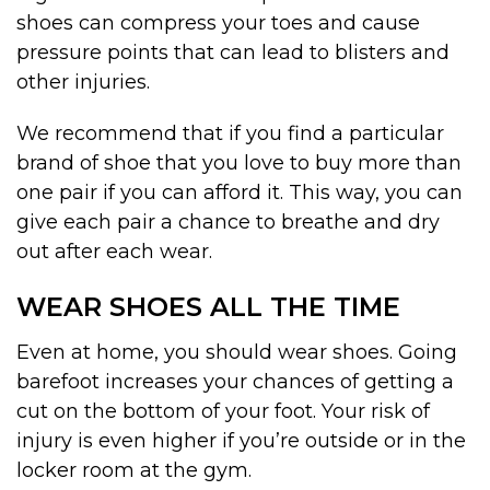
shoes can compress your toes and cause
pressure points that can lead to blisters and
other injuries.
We recommend that if you find a particular
brand of shoe that you love to buy more than
one pair if you can afford it. This way, you can
give each pair a chance to breathe and dry
out after each wear.
WEAR SHOES ALL THE TIME
Even at home, you should wear shoes. Going
barefoot increases your chances of getting a
cut on the bottom of your foot. Your risk of
injury is even higher if you’re outside or in the
locker room at the gym.