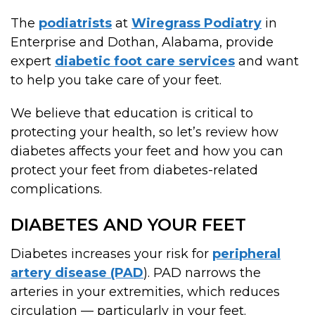
The
podiatrists
at
Wiregrass Podiatry
in
Enterprise and Dothan, Alabama, provide
expert
diabetic foot care services
and want
to help you take care of your feet.
We believe that education is critical to
protecting your health, so let’s review how
diabetes affects your feet and how you can
protect your feet from diabetes-related
complications.
DIABETES AND YOUR FEET
Diabetes increases your risk for
peripheral
artery disease (PAD
). PAD narrows the
arteries in your extremities, which reduces
circulation — particularly in your feet.