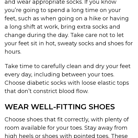
and wear appropriate socks. If you know
you’re going to spend a long time on your
feet, such as when going on a hike or having
a long shift at work, bring extra socks and
change during the day. Take care not to let
your feet sit in hot, sweaty socks and shoes for
hours.
Take time to carefully clean and dry your feet
every day, including between your toes.
Choose diabetic socks with loose elastic tops
that don’t constrict blood flow.
WEAR WELL-FITTING SHOES
Choose shoes that fit correctly, with plenty of
room available for your toes. Stay away from
high heels or shoes with pointed toes. These