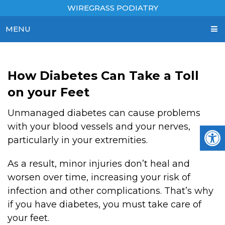
WIREGRASS PODIATRY
MENU
How Diabetes Can Take a Toll
on your Feet
Unmanaged diabetes can cause problems
with your blood vessels and your nerves,
particularly in your extremities.
As a result, minor injuries don’t heal and
worsen over time, increasing your risk of
infection and other complications. That’s why
if you have diabetes, you must take care of
your feet.