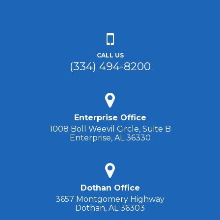
CALL US
(334) 494-8200
Enterprise Office
1008 Boll Weevil Circle, Suite B
Enterprise, AL 36330
Dothan Office
3657 Montgomery Highway
Dothan, AL 36303