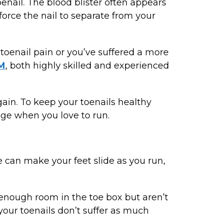
nail. The blood blister often appears
 force the nail to separate from your
 toenail pain or you’ve suffered a more
PM
, both highly skilled and experienced
again. To keep your toenails healthy
age when you love to run.
e can make your feet slide as you run,
e enough room in the toe box but aren’t
your toenails don’t suffer as much