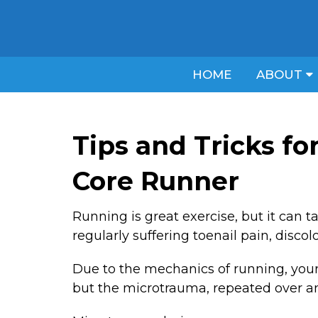
HOME
ABOUT
Tips and Tricks fo
Core Runner
Running is great exercise, but it can t
regularly suffering toenail pain, discol
Due to the mechanics of running, your t
but the microtrauma, repeated over an