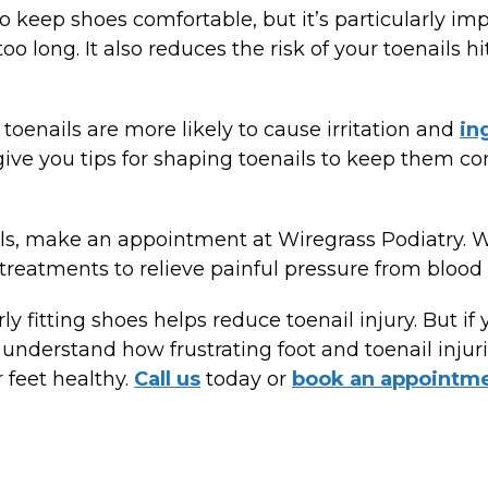
to keep shoes comfortable, but it’s particularly im
oo long. It also reduces the risk of your toenails 
.
 toenails are more likely to cause irritation and
in
give you tips for shaping toenails to keep them c
ls, make an appointment at Wiregrass Podiatry. 
treatments to relieve painful pressure from blood b
 fitting shoes helps reduce toenail injury. But if 
nderstand how frustrating foot and toenail injuri
 feet healthy.
Call us
today or
book an appointm