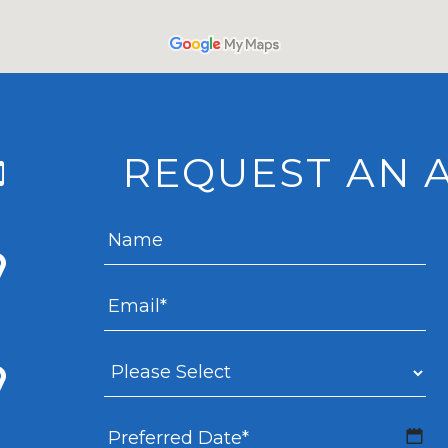
REQUEST AN 