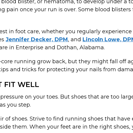
blood blister, or hematoma, to develop under a toe
sing pain once your run is over. Some blood blisters
best in foot care, whether you regularly experience
es
Jennifer Decker, DPM
, and
Lincoln Lowe, D
are in Enterprise and Dothan, Alabama.
ard-core running grow back, but they might fall off 
 tips and tricks for protecting your nails from dam
 FIT WELL
 pressure on your toes. But shoes that are too larg
as you step.
ir of shoes. Strive to find running shoes that hav
side them. When your feet are in the right shoes, 