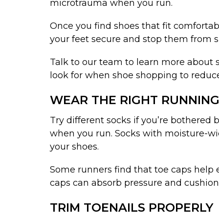
microtrauma when you run.
Once you find shoes that fit comfortab
your feet secure and stop them from s
Talk to our team to learn more about s
look for when shoe shopping to reduce y
WEAR THE RIGHT RUNNING
Try different socks if you’re bothered
when you run. Socks with moisture-wick
your shoes.
Some runners find that toe caps help e
caps can absorb pressure and cushion 
TRIM TOENAILS PROPERLY