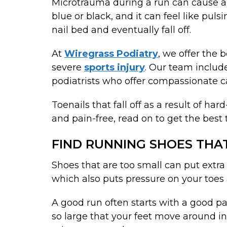
Microtrauma during a run can cause a 
blue or black, and it can feel like pul
nail bed and eventually fall off.
At
Wiregrass Podiatry
, we offer the 
severe
sports injury
. Our team includ
podiatrists who offer compassionate c
Toenails that fall off as a result of h
and pain-free, read on to get the best
FIND RUNNING SHOES THAT
Shoes that are too small can put extra
which also puts pressure on your toes 
A good run often starts with a good pa
so large that your feet move around in