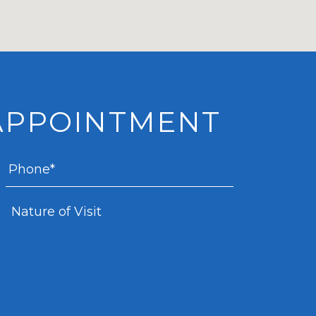
APPOINTMENT