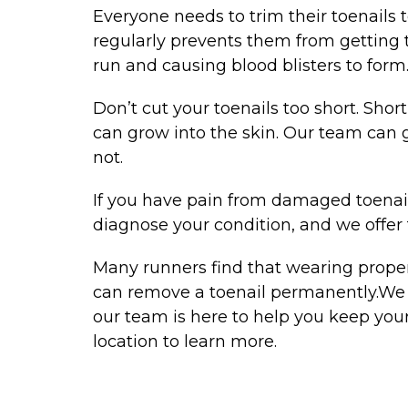
Everyone needs to trim their toenails 
regularly prevents them from getting t
run and causing blood blisters to form
Don’t cut your toenails too short. Short
can grow into the skin. Our team can 
not.
If you have pain from damaged toenai
diagnose your condition, and we offer 
Many runners find that wearing properly
can remove a toenail permanently.We u
our team is here to help you keep your
location to learn more.