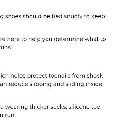
ng shoes should be tied snugly to keep
e’re here to help you determine what to
runs.
hich helps protect toenails from shock
an reduce slipping and sliding inside
o wearing thicker socks, silicone toe
u run.