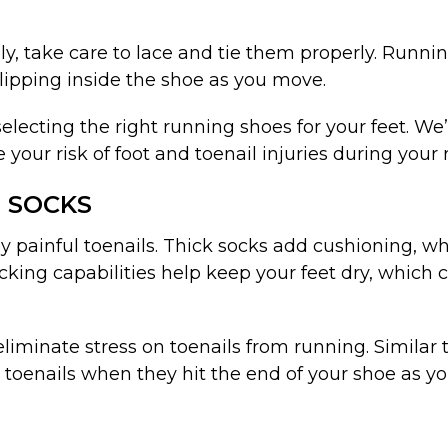
ly, take care to lace and tie them properly. Runni
lipping inside the shoe as you move.
electing the right running shoes for your feet. W
our risk of foot and toenail injuries during your 
 SOCKS
 by painful toenails. Thick socks add cushioning, w
ing capabilities help keep your feet dry, which c
liminate stress on toenails from running. Similar t
toenails when they hit the end of your shoe as yo