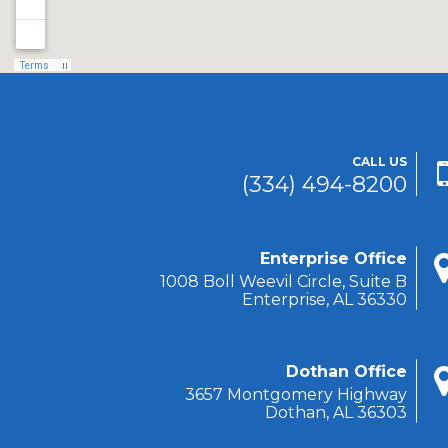
CALL US
(334) 494-8200
Enterprise Office
1008 Boll Weevil Circle, Suite B
Enterprise, AL 36330
Dothan Office
3657 Montgomery Highway
Dothan, AL 36303