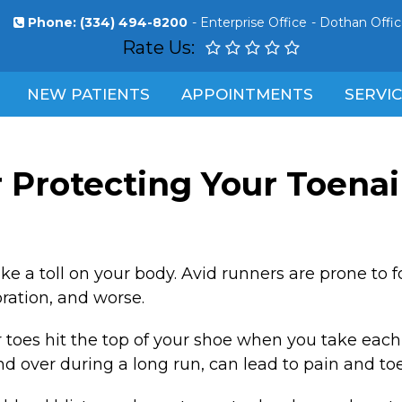
Phone:
(334) 494-8200
-
Enterprise Office
-
Dothan Offi
Rate Us:
NEW PATIENTS
APPOINTMENTS
SERVI
r Protecting Your Toenail
ake a toll on your body. Avid runners are prone to 
oration, and worse.
oes hit the top of your shoe when you take each st
d over during a long run, can lead to pain and to