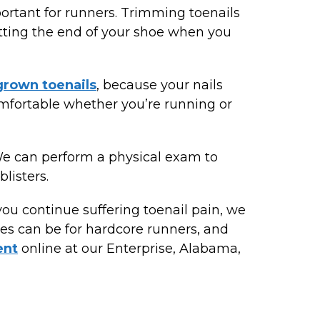
portant for runners. Trimming toenails
hitting the end of your shoe when you
grown toenails
, because your nails
omfortable whether you’re running or
We can perform a physical exam to
listers.
you continue suffering toenail pain, we
es can be for hardcore runners, and
ent
online at our Enterprise, Alabama,