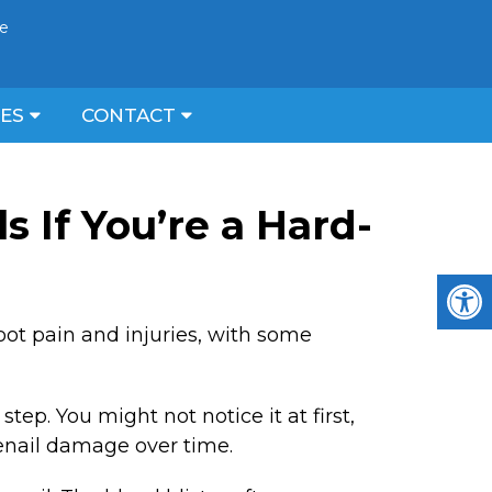
ce
CES
CONTACT
s If You’re a Hard-
foot pain and injuries, with some
ep. You might not notice it at first,
enail damage over time.